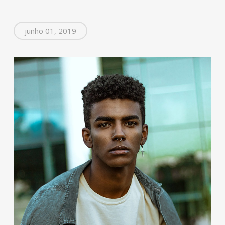
junho 01, 2019