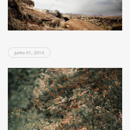
junho 01, 2019