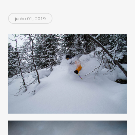
junho 01, 2019